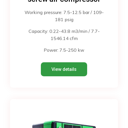
Working pressure: 7.5-12.5 bar / 109-
181 psig
Capacity: 0.22-43.8 m3/min / 7.7-
1546.14 cfm
Power: 7.5-250 kw
View details