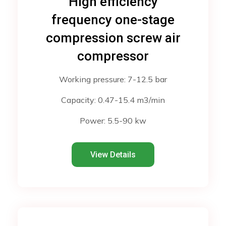
High efficiency
frequency one-stage
compression screw air
compressor
Working pressure: 7-12.5 bar
Capacity: 0.47-15.4 m3/min
Power: 5.5-90 kw
View Details