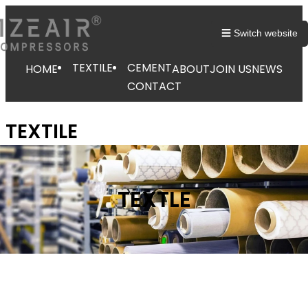
☰ Switch website
TEXTILE
CEMENT
HOME
ABOUT
JOIN US
NEWS
CONTACT
TEXTILE
TEXTLE