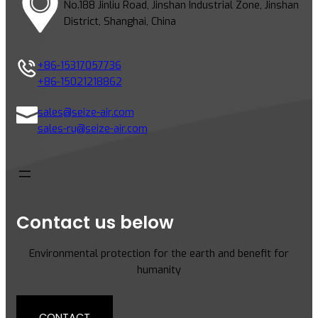
No.188 Jinliu Road, Jinshan Industrial Zone, Jinshan
District, Shanghai, China
+86-15317057736
+86-15021218862
sales@seize-air.com
sales-ru@seize-air.com
Contact us below
Environmental protection for the earth and benefit for
humanity
CONTACT