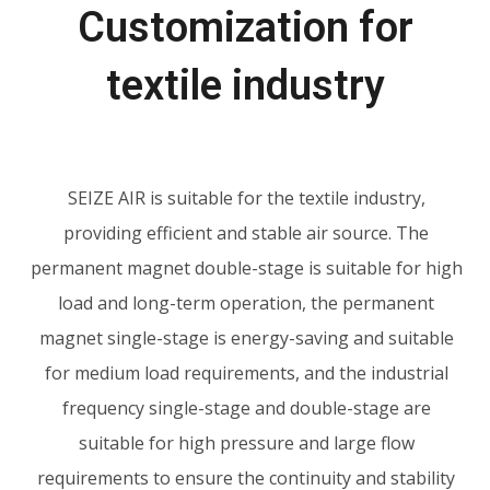
Customization for
textile industry
SEIZE AIR
is suitable for the textile industry,
providing efficient and stable air source. The
permanent magnet double-stage is suitable for high
load and long-term operation, the permanent
magnet single-stage is energy-saving and suitable
for medium load requirements, and the industrial
frequency single-stage and double-stage are
suitable for high pressure and large flow
requirements to ensure the continuity and stability