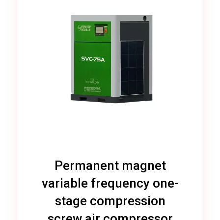
Permanent magnet
variable frequency one-
stage compression
screw air compressor