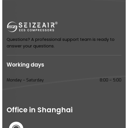
Questions? A professional support team is ready to
answer your questions.
Working days
Monday – Saturday
8:00 – 5:00
Office in Shanghai