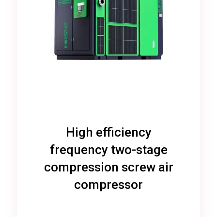
High efficiency
frequency two-stage
compression screw air
compressor