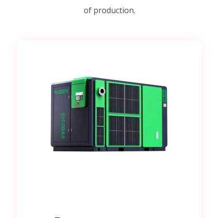
of production.