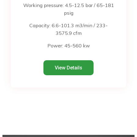
Working pressure: 4.5-12.5 bar / 65-181
psig
Capacity: 6.6-101.3 m3/min / 233-
3575.9 cfm
Power: 45-560 kw
View Details