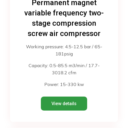
Permanent magnet
variable frequency two-
stage compression
screw air compressor
Working pressure: 4.5-12.5 bar / 65-
181psig
Capacity: 0.5-85.5 m3/min / 17.7-
3018.2 cfm
Power: 15-330 kw
View details