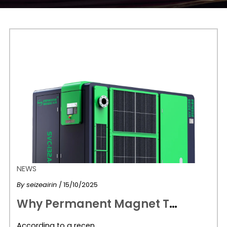
NEWS
By
seizeairin
/ 15/10/2025
W
hy Permanent Magnet Two-Stage Air Compressors Are the Future of Efficient Manufacturing
According to a recen…