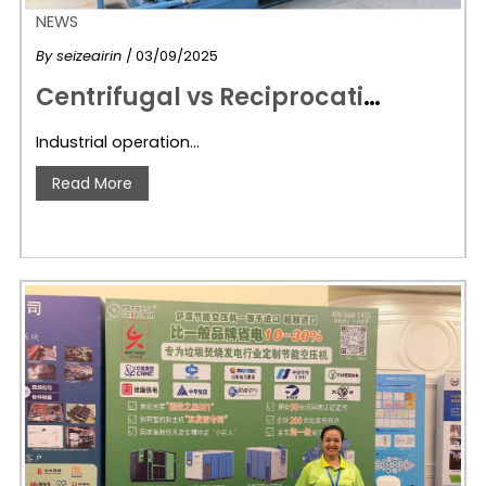
NEWS
By
seizeairin
/ 03/09/2025
C
entrifugal vs Reciprocating Compressors: Key Differences & Seize Air’s High-Efficiency Solutions
Industrial operation…
Read More