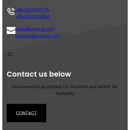
+86-15317057736
+86-15021218862
sales@seize-air.com
sales-ru@seize-air.com
Contact us below
Environmental protection for the earth and benefit for
humanity
CONTACT