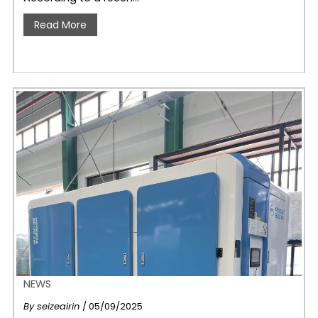
Read More
NEWS
By
seizeairin
/ 05/09/2025