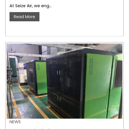
At Seize Air, we eng…
Read More
NEWS