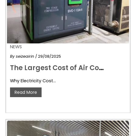
NEWS
By
seizeairin
/ 29/08/2025
T
he Largest Cost of Air Compressors Isn’t the Machine—It’s Your Electricity Bill!
Why Electricity Cost…
Read More