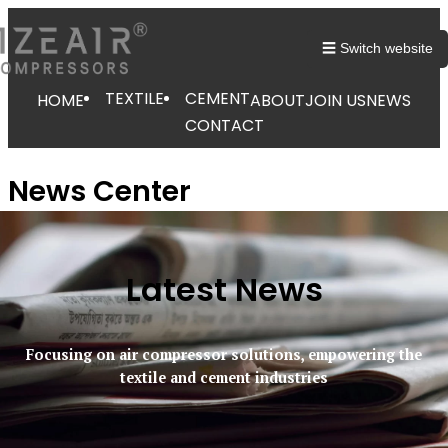
☰ Switch website
TEXTILE
CEMENT
HOME
ABOUT
JOIN US
NEWS
CONTACT
News Center
Latest News
Focusing on air compressor solutions, empowering the
textile and cement industries