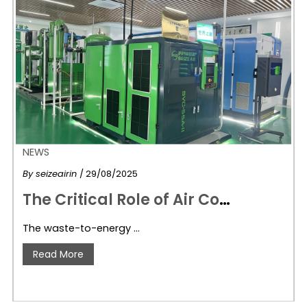
NEWS
By
seizeairin
/ 29/08/2025
T
he Critical Role of Air Compressors in Waste-to-Energy Plants: How Seize Air Delivers Reliable Solutions
The waste-to-energy …
Read More