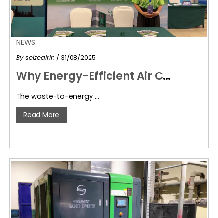
NEWS
By
seizeairin
/ 31/08/2025
W
hy Energy-Efficient Air Compressors Are Vital for Waste-to-Energy Success: SeizeAir’s Role in Powering Sustainable Waste Management
The waste-to-energy …
Read More