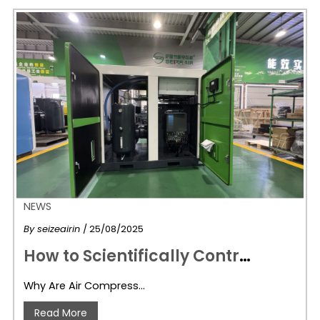
NEWS
By
seizeairin
/ 25/08/2025
H
ow to Scientifically Control Air Compression Costs: Energy-Saving Air Compressors Are Key
Why Are Air Compress…
Read More