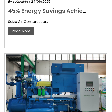
By
seizeairin
/ 24/06/2025
4
5% Energy Savings Achieved! Seize Air Compressor & Chengdu Solan Power Chengdu Feiheng Integration’s Tier-One Energy-Efficient Smart Air Compressor Station
Seize Air Compressor…
Read More