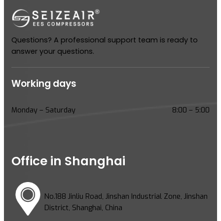
Questions? A professional support team is ready to
answer your questions.
Working days
Monday – Saturday
8:00 – 5:00
Office in Shanghai
No.188 Jinliu Road, Jinshan Industrial Zone, Jinshan
District, Shanghai, China