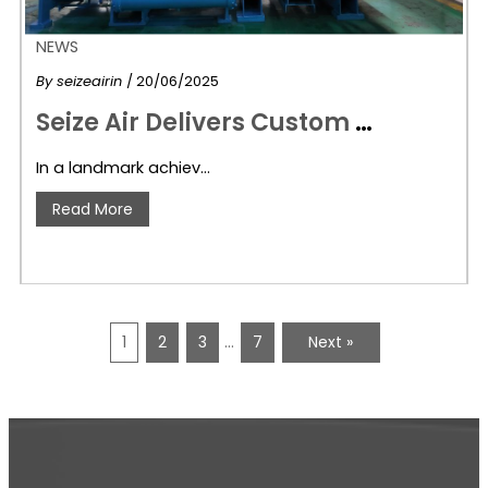
NEWS
By
seizeairin
/ 20/06/2025
S
eize Air Delivers Custom Centrifugal Air Compressors for Waterproofing Industry to Dammam, Saudi Arabia
In a landmark achiev…
Read More
1
2
3
…
7
Next »