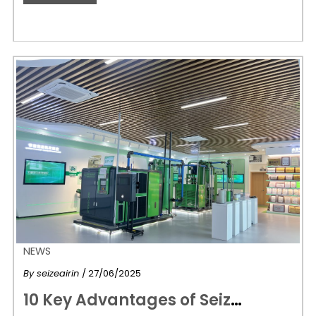
NEWS
By
seizeairin
/ 27/06/2025
1
0 Key Advantages of Seize Air Oil-Injected Screw Air Compressors: Powering Industries Smarter