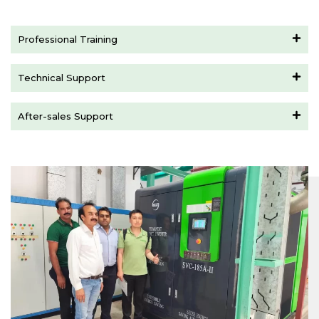
Professional Training
Technical Support
After-sales Support