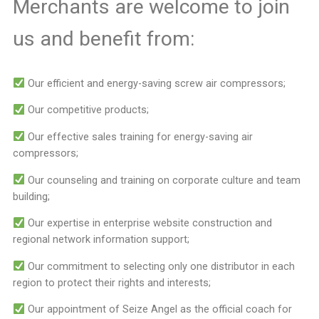
Merchants are welcome to join
us and benefit from:
Our efficient and energy-saving screw air compressors;
Our competitive products;
Our effective sales training for energy-saving air
compressors;
Our counseling and training on corporate culture and team
building;
Our expertise in enterprise website construction and
regional network information support;
Our commitment to selecting only one distributor in each
region to protect their rights and interests;
Our appointment of Seize Angel as the official coach for