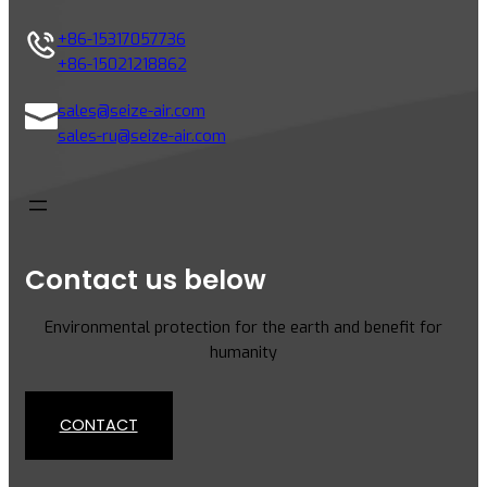
+86-15317057736
+86-15021218862
sales@seize-air.com
sales-ru@seize-air.com
Contact us below
Environmental protection for the earth and benefit for
humanity
CONTACT