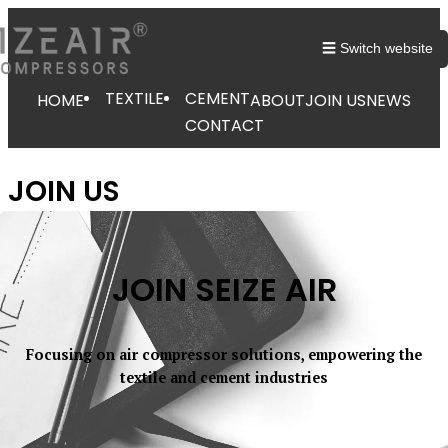
☰ Switch website
TEXTILE
CEMENT
HOME
ABOUT
JOIN US
NEWS
CONTACT
JOIN US
JOIN SEIZE AIR
Focusing on air compressor solutions, empowering the
textile and cement industries