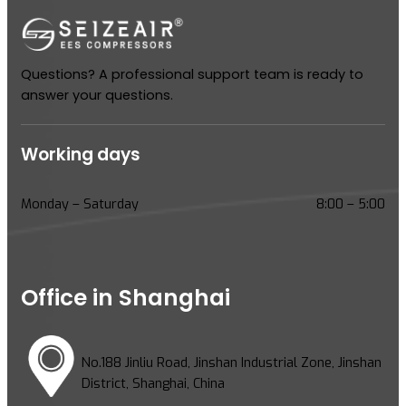
Questions? A professional support team is ready to
answer your questions.
Working days
Monday – Saturday
8:00 – 5:00
Office in Shanghai
No.188 Jinliu Road, Jinshan Industrial Zone, Jinshan
District, Shanghai, China