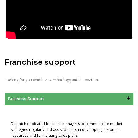
Franchise support
Looking for you who loves technology and innovation
Business Support
Dispatch dedicated business managers to communicate market
strategies regularly and assist dealers in developing customer
resources and formulating sales plans.