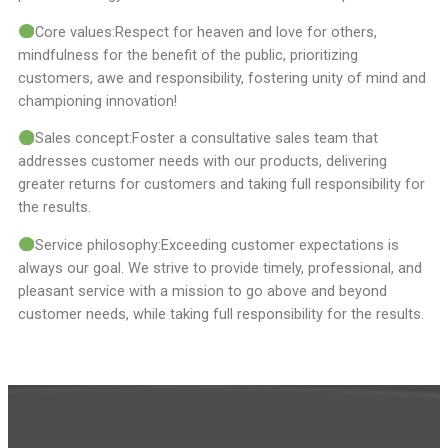
Core values:Respect for heaven and love for others,
mindfulness for the benefit of the public, prioritizing
customers, awe and responsibility, fostering unity of mind and
championing innovation!
Sales concept:Foster a consultative sales team that
addresses customer needs with our products, delivering
greater returns for customers and taking full responsibility for
the results.
Service philosophy:Exceeding customer expectations is
always our goal. We strive to provide timely, professional, and
pleasant service with a mission to go above and beyond
customer needs, while taking full responsibility for the results.