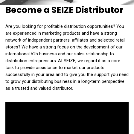
Become a SEIZE Distributor
Are you looking for profitable distribution opportunities? You
are experienced in marketing products and have a strong
network of independent partners, affiliates and selected retail
stores? We have a strong focus on the development of our
international b2b business and our sales relationship to
distribution entrepreneurs. At SEIZE, we regard it as a core
task to provide assistance to market our products
successfully in your area and to give you the support you need
to grow your distributing business in a long-term perspective
as a trusted and valued distributor.