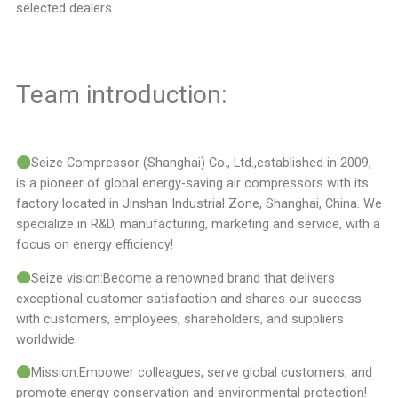
selected dealers.
Team introduction:
Seize Compressor (Shanghai) Co., Ltd.,established in 2009,
is a pioneer of global energy-saving air compressors with its
factory located in Jinshan Industrial Zone, Shanghai, China. We
specialize in R&D, manufacturing, marketing and service, with a
focus on energy efficiency!
Seize vision:Become a renowned brand that delivers
exceptional customer satisfaction and shares our success
with customers, employees, shareholders, and suppliers
worldwide.
Mission:Empower colleagues, serve global customers, and
promote energy conservation and environmental protection!