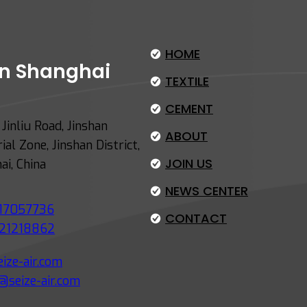
HOME
 in Shanghai
TEXTILE
CEMENT
Jinliu Road, Jinshan
ABOUT
ial Zone, Jinshan District,
JOIN US
ai, China
NEWS CENTER
17057736
CONTACT
21218862
ize-air.com
@seize-air.com