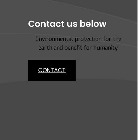
Contact us below
Environmental protection for the
earth and benefit for humanity
CONTACT