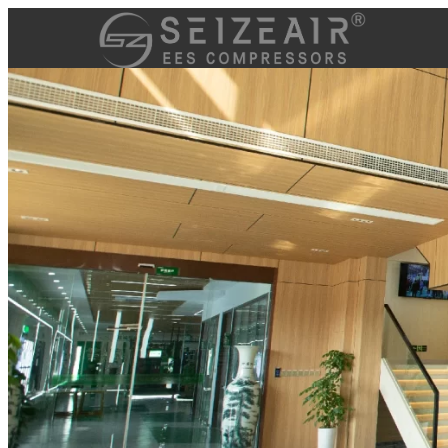
跳
至
内
容