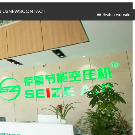
N US
NEWS
CONTACT
☰ Switch website