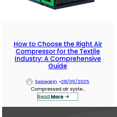
How to Choose the Right Air
Compressor for the Textile
Industry: A Comprehensive
Guide
Seizeairin
28/05/2025
Compressed air syste…
：
Read
More
H
o