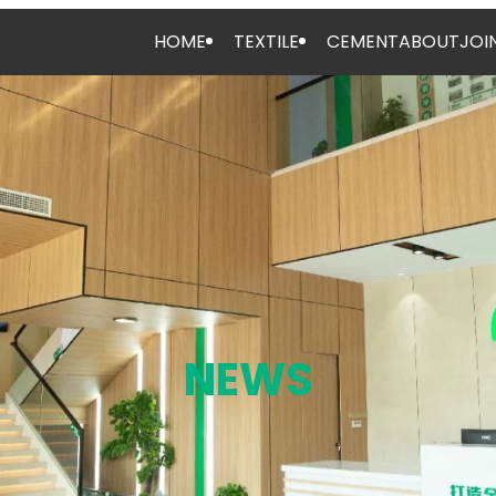
HOME
TEXTILE
CEMENT
ABOUT
JOI
NEWS