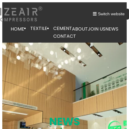
跳
至
☰ Switch website
内
容
TEXTILE
CEMENT
HOME
ABOUT
JOIN US
NEWS
CONTACT
NEWS