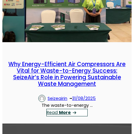
Why Energy-Efficient Air Compressors Are
Vital for Waste-to-Energy Success:
SeizeAir’s Role in Powering Sustainable
Waste Management
Seizeairin
31/08/2025
The waste-to-energy …
：
Read
More
W
h
y