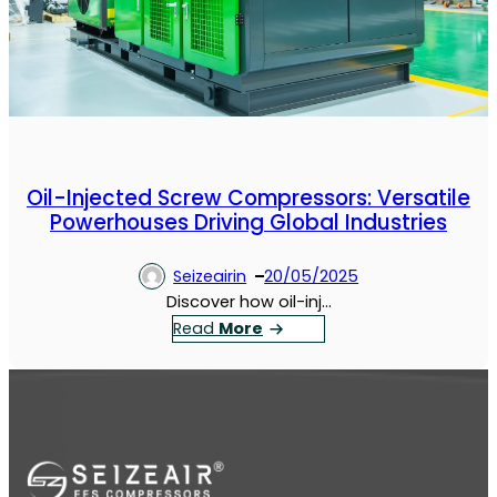
Oil-Injected Screw Compressors: Versatile
Powerhouses Driving Global Industries
Seizeairin
20/05/2025
Discover how oil-inj…
：
Read
More
O
i
l
-
I
n