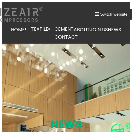
跳
至
☰ Switch website
内
容
TEXTILE
CEMENT
HOME
ABOUT
JOIN US
NEWS
CONTACT
NEWS