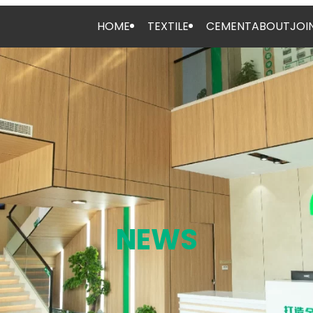
HOME
TEXTILE
CEMENT
ABOUT
JOI
NEWS