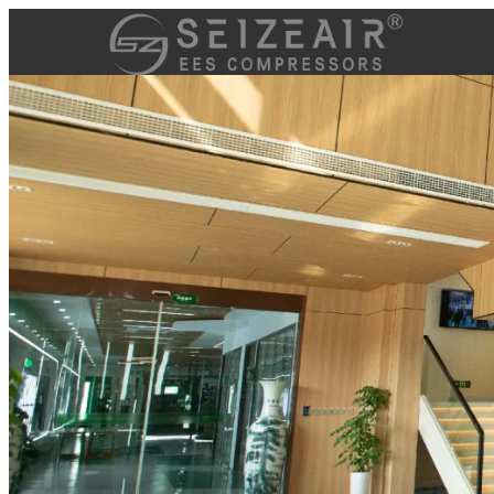
跳
至
内
容