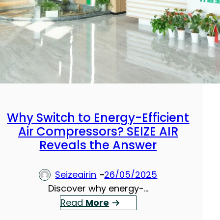
Why Switch to Energy-Efficient
Air Compressors? SEIZE AIR
Reveals the Answer
Seizeairin
26/05/2025
Discover why energy-…
：
Read
More
W