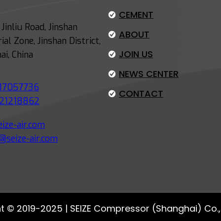
-
CEMENT
E
Jinliu Road, Jinshan
ABOUT
f
ial Zone, Jinshan District,
f
JOIN US
ai, China
i
NEWS CENTER
c
17057736
i
CONTACT
21218862
e
n
ize-air.com
t
@seize-air.com
A
i
r
C
o
t © 2019-2025 | SEIZE Compressor (Shanghai) Co., 
m