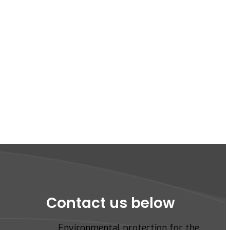
Contact us below
Environmental protection for the