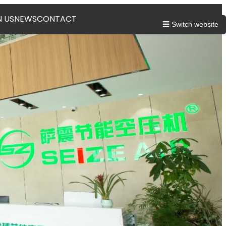
N US
NEWS
CONTACT
☰ Switch website