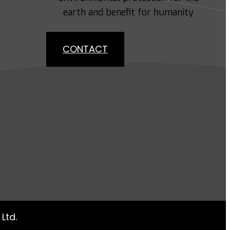
earth and benefit for humanity
CONTACT
Ltd.