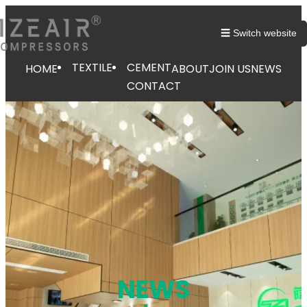
跳
至
☰ Switch website
内
容
TEXTILE
CEMENT
HOME
ABOUT
JOIN US
NEWS
CONTACT
NEWS