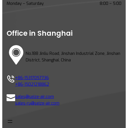
c
Monday – Saturday
8:00 – 5:00
r
e
w
C
Office in Shanghai
o
m
p
No.188 Jinliu Road, Jinshan Industrial Zone, Jinshan
r
District, Shanghai, China
e
s
s
+86-15317057736
o
+86-15021218862
r
s
sales@seize-air.com
:
sales-ru@seize-air.com
1
0
K
e