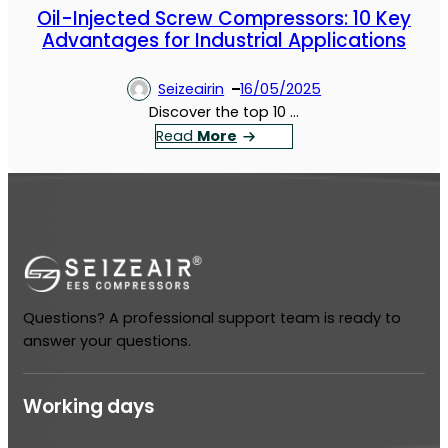
Oil-Injected Screw Compressors: 10 Key
Advantages for Industrial Applications
Seizeairin
16/05/2025
Discover the top 10 …
：
Read
More
O
i
l
-
I
n
j
Questions? A professional support team is ready to
e
answer your questions.
c
t
e
Working days
d
S