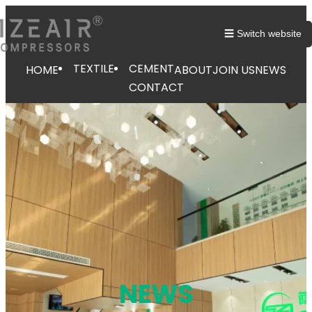
跳
至
☰ Switch website
内
容
TEXTILE
CEMENT
HOME
ABOUT
JOIN US
NEWS
CONTACT
NEWS