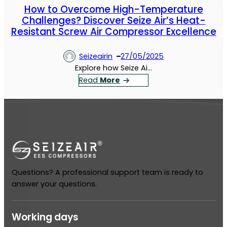
How to Overcome High-Temperature
Challenges? Discover Seize Air’s Heat-
Resistant Screw Air Compressor Excellence
Seizeairin
27/05/2025
Explore how Seize Ai…
：
Read
More
H
o
w
t
o
O
v
Questions? A professional support team is ready to
e
answer your questions.
r
c
o
Working days
m