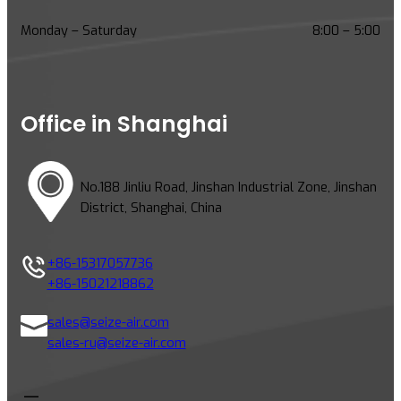
e
H
Monday – Saturday
8:00 – 5:00
i
g
h
-
Office in Shanghai
T
e
m
No.188 Jinliu Road, Jinshan Industrial Zone, Jinshan
p
District, Shanghai, China
e
r
a
+86-15317057736
t
+86-15021218862
u
r
sales@seize-air.com
e
sales-ru@seize-air.com
C
h
a