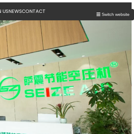
N US
NEWS
CONTACT
☰ Switch website