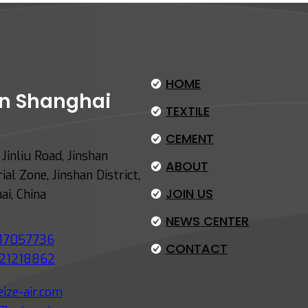
HOME
 in Shanghai
TEXTILE
CEMENT
Jinliu Road, Jinshan
ABOUT
ial Zone, Jinshan District,
JOIN US
ai, China
NEWS CENTER
17057736
CONTACT
21218862
ize-air.com