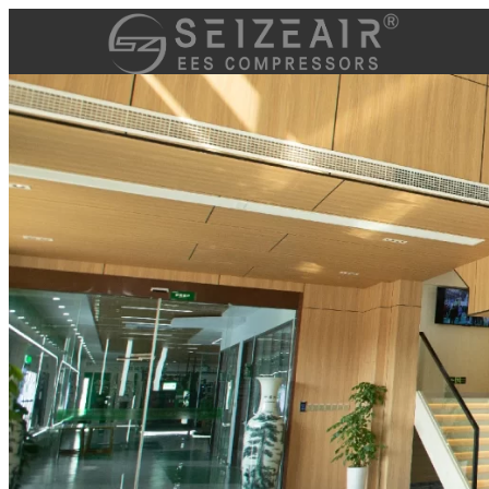
跳
至
内
容