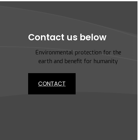
Contact us below
Environmental protection for the
earth and benefit for humanity
CONTACT