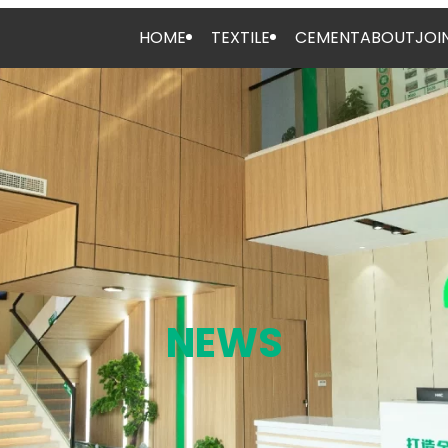
HOME
TEXTILE
CEMENT
ABOUT
JOI
NEWS