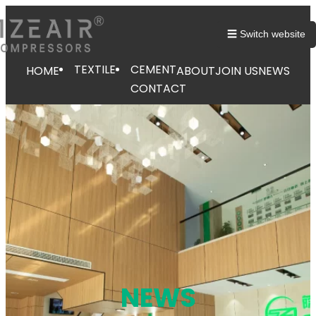
跳
至
☰ Switch website
内
容
TEXTILE
CEMENT
HOME
ABOUT
JOIN US
NEWS
CONTACT
NEWS