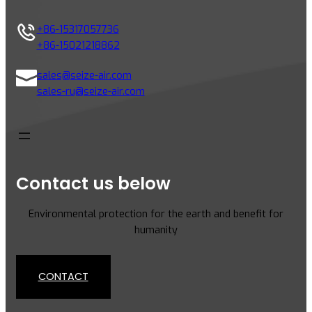
i
n
+86-15317057736
g
+86-15021218862
C
o
sales@seize-air.com
m
sales-ru@seize-air.com
p
r
e
s
s
Contact us below
o
r
Environmental protection for the earth and benefit for
s
humanity
:
K
e
CONTACT
y
D
i