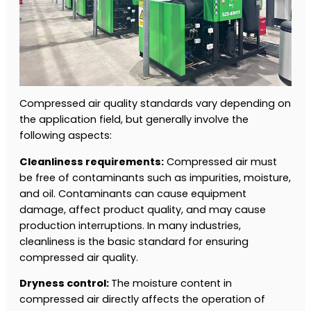
Compressed air quality standards vary depending on
the application field, but generally involve the
following aspects:
Cleanliness requirements:
Compressed air must
be free of contaminants such as impurities, moisture,
and oil. Contaminants can cause equipment
damage, affect product quality, and may cause
production interruptions. In many industries,
cleanliness is the basic standard for ensuring
compressed air quality.
Dryness control:
The moisture content in
compressed air directly affects the operation of