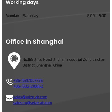
Working days
Monday – Saturday
8:00 – 5:00
Office in Shanghai
No.188 Jinliu Road, Jinshan Industrial Zone, Jinshan
District, Shanghai, China
+86-15317057736
+86-15021218862
sales@seize-air.com
sales-ru@seize-air.com