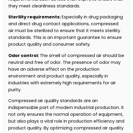
they meet cleanliness standards.
Sterility requirements:
Especially in drug packaging
and direct drug contact applications, compressed
air must be sterilized to ensure that it meets sterility
standards. This is an important guarantee to ensure
product quality and consumer safety.
Odor control:
The smell of compressed air should be
neutral and free of odor. The presence of odor may
have an adverse effect on the production
environment and product quality, especially in
industries with extremely high requirements for air
purity.
Compressed air quality standards are an
indispensable part of modern industrial production. It
not only ensures the normal operation of equipment,
but also plays a vital role in production efficiency and
product quality. By optimizing compressed air quality