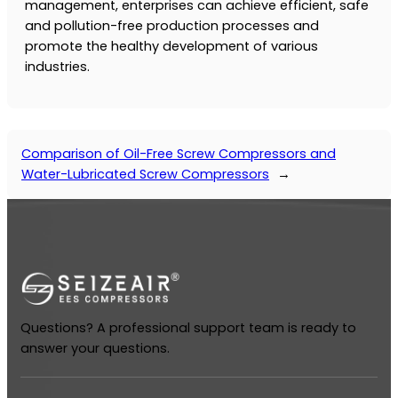
management, enterprises can achieve efficient, safe
and pollution-free production processes and
promote the healthy development of various
industries.
Comparison of Oil-Free Screw Compressors and
Water-Lubricated Screw Compressors
→
Questions? A professional support team is ready to
answer your questions.