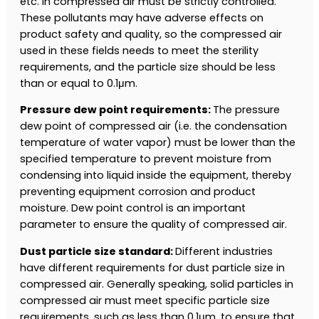
etc. in compressed air must be strictly controlled.
These pollutants may have adverse effects on
product safety and quality, so the compressed air
used in these fields needs to meet the sterility
requirements, and the particle size should be less
than or equal to 0.1μm.
Pressure dew point requirements:
The pressure
dew point of compressed air (i.e. the condensation
temperature of water vapor) must be lower than the
specified temperature to prevent moisture from
condensing into liquid inside the equipment, thereby
preventing equipment corrosion and product
moisture. Dew point control is an important
parameter to ensure the quality of compressed air.
Dust particle size standard:
Different industries
have different requirements for dust particle size in
compressed air. Generally speaking, solid particles in
compressed air must meet specific particle size
requirements, such as less than 0.1μm, to ensure that