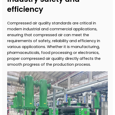
efficiency
Compressed air quality standards are critical in
modern industrial and commercial applications,
ensuring that compressed air can meet the
requirements of safety, reliability and efficiency in
various applications. Whether it is manufacturing,
pharmaceuticals, food processing or electronics,
proper compressed air quality directly affects the
smooth progress of the production process.