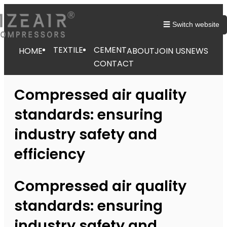
☰ Switch website
TEXTILE
CEMENT
HOME
ABOUT
JOIN US
NEWS
CONTACT
Compressed air quality
standards: ensuring
industry safety and
efficiency
Compressed air quality
standards: ensuring
industry safety and