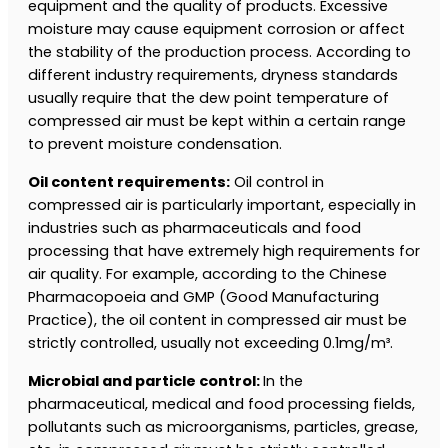
equipment and the quality of products. Excessive
moisture may cause equipment corrosion or affect
the stability of the production process. According to
different industry requirements, dryness standards
usually require that the dew point temperature of
compressed air must be kept within a certain range
to prevent moisture condensation.
Oil content requirements:
Oil control in
compressed air is particularly important, especially in
industries such as pharmaceuticals and food
processing that have extremely high requirements for
air quality. For example, according to the Chinese
Pharmacopoeia and GMP (Good Manufacturing
Practice), the oil content in compressed air must be
strictly controlled, usually not exceeding 0.1mg/m³.
Microbial and particle control:
In the
pharmaceutical, medical and food processing fields,
pollutants such as microorganisms, particles, grease,